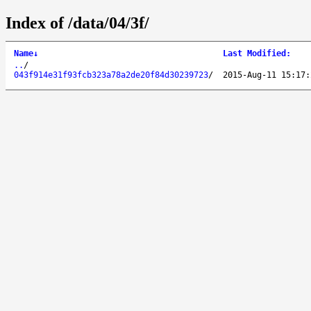
Index of /data/04/3f/
Name
↓
Last Modified
:
..
/
043f914e31f93fcb323a78a2de20f84d30239723
/
2015-Aug-11 15:17: