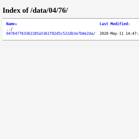
Index of /data/04/76/
Name
↓
Last Modified
:
..
/
047647763362285a5361f02d5c522db3e7b8e2da
/
2020-May-11 14:47: