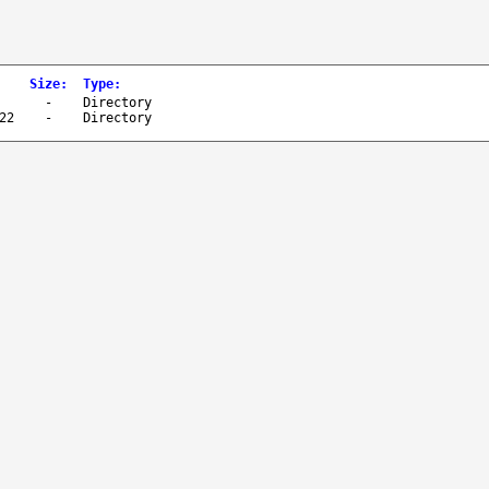
Size
:
Type
:
-
Directory
22
-
Directory