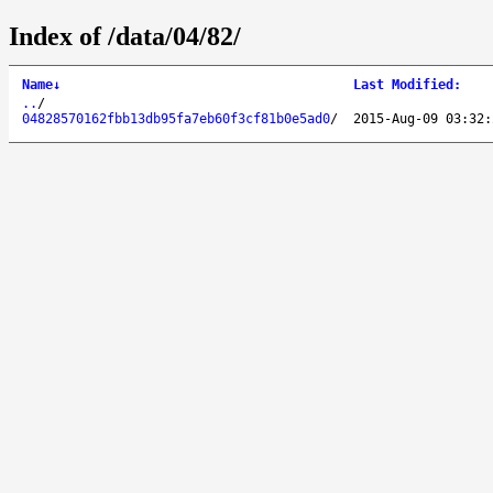
Index of /data/04/82/
Name
↓
Last Modified
:
..
/
04828570162fbb13db95fa7eb60f3cf81b0e5ad0
/
2015-Aug-09 03:32: