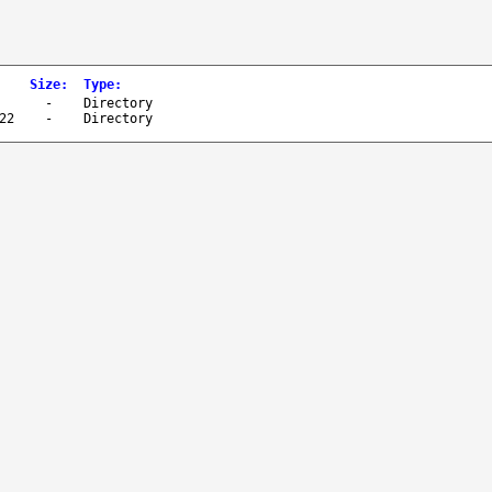
Size
:
Type
:
-
Directory
22
-
Directory