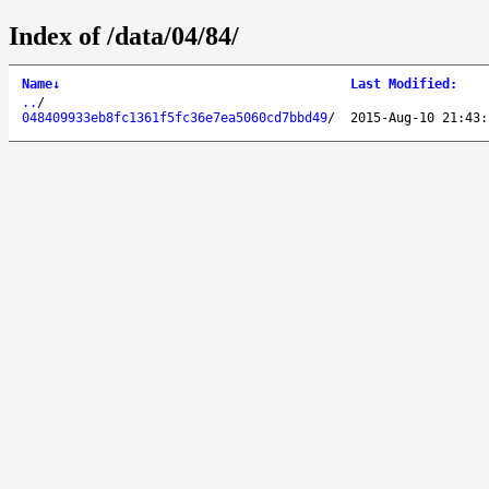
Index of /data/04/84/
Name
↓
Last Modified
:
..
/
048409933eb8fc1361f5fc36e7ea5060cd7bbd49
/
2015-Aug-10 21:43: