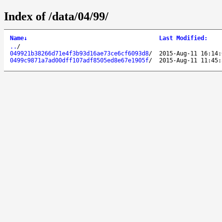
Index of /data/04/99/
Name
↓
Last Modified
:
..
/
049921b38266d71e4f3b93d16ae73ce6cf6093d8
/
2015-Aug-11 16:14:
0499c9871a7ad00dff107adf8505ed8e67e1905f
/
2015-Aug-11 11:45: