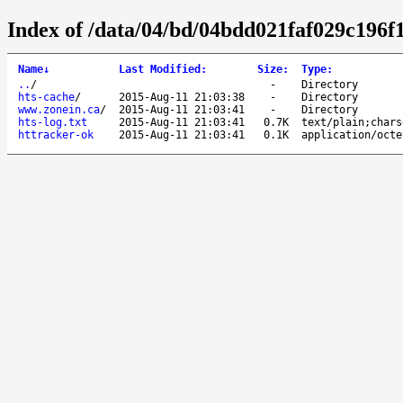
Index of /data/04/bd/04bdd021faf029c196
Name
↓
Last Modified
:
Size
:
Type
:
..
/
-
Directory
hts-cache
/
2015-Aug-11 21:03:38
-
Directory
www.zonein.ca
/
2015-Aug-11 21:03:41
-
Directory
hts-log.txt
2015-Aug-11 21:03:41
0.7K
text/plain;chars
httracker-ok
2015-Aug-11 21:03:41
0.1K
application/octe