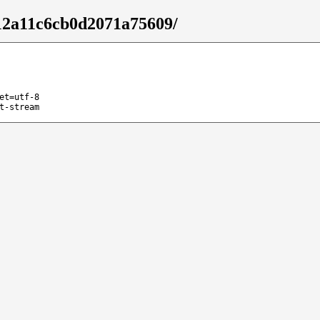
f12a11c6cb0d2071a75609/
et=utf-8
t-stream