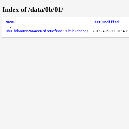
Index of /data/0b/01/
Name
↓
Last Modified
:
..
/
0b01bd6a0ee2664ee62d7e6ef0ae230b9b2cbdbd
/
2015-Aug-09 01:43: