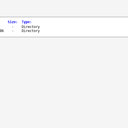
Size
:
Type
:
-
Directory
06
-
Directory