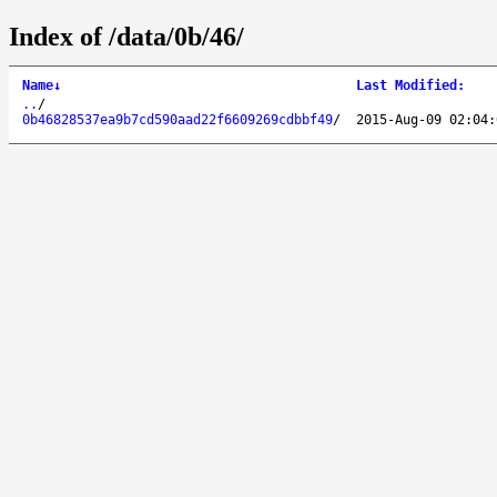
Index of /data/0b/46/
Name
↓
Last Modified
:
..
/
0b46828537ea9b7cd590aad22f6609269cdbbf49
/
2015-Aug-09 02:04: