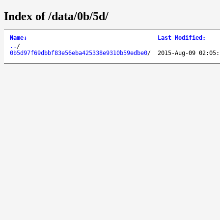
Index of /data/0b/5d/
Name
↓
Last Modified
:
..
/
0b5d97f69dbbf83e56eba425338e9310b59edbe0
/
2015-Aug-09 02:05: