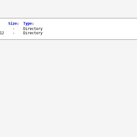
Size
:
Type
:
-
Directory
12
-
Directory