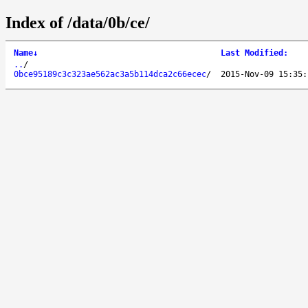
Index of /data/0b/ce/
Name
↓
Last Modified
:
..
/
0bce95189c3c323ae562ac3a5b114dca2c66ecec
/
2015-Nov-09 15:35: