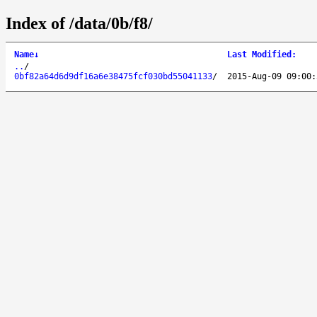
Index of /data/0b/f8/
Name
↓
Last Modified
:
..
/
0bf82a64d6d9df16a6e38475fcf030bd55041133
/
2015-Aug-09 09:00: