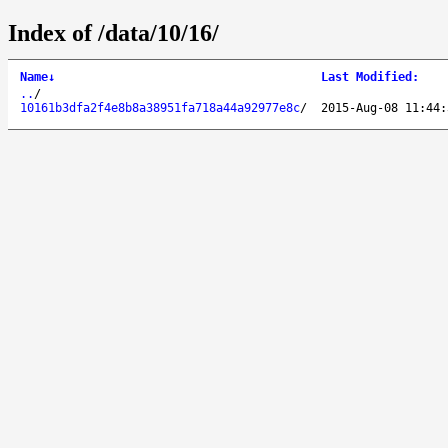
Index of /data/10/16/
Name
↓
Last Modified
:
..
/
10161b3dfa2f4e8b8a38951fa718a44a92977e8c
/
2015-Aug-08 11:44: