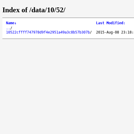
Index of /data/10/52/
Name
↓
Last Modified
:
..
/
10522cffff747978d9f4e2951a49a3c8b57b307b
/
2015-Aug-08 23:18: