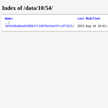
Index of /data/10/54/
Name
↓
Last Modified
:
..
/
10542dba6ba5b586b37c346f04cbe437ccdf7d21
/
2015-Aug-10 10:01: