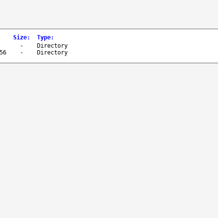
Size
:
Type
:
-
Directory
56
-
Directory