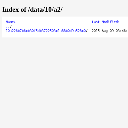
Index of /data/10/a2/
Name
↓
Last Modified
:
..
/
10a226b7b6cb30f5db3722503c1a88b0d9a528c0
/
2015-Aug-09 03:46: