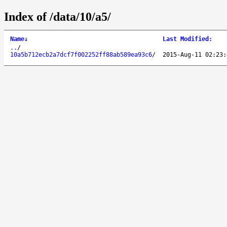
Index of /data/10/a5/
Name
↓
Last Modified
:
..
/
10a5b712ecb2a7dcf7f002252ff88ab589ea93c6
/
2015-Aug-11 02:23: