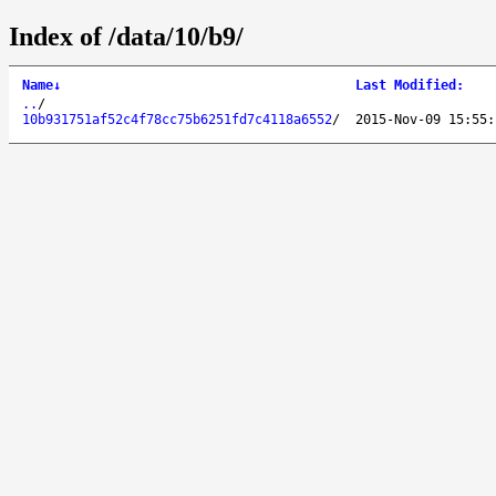
Index of /data/10/b9/
Name
↓
Last Modified
:
..
/
10b931751af52c4f78cc75b6251fd7c4118a6552
/
2015-Nov-09 15:55: