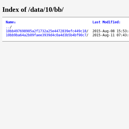
Index of /data/10/bb/
Name
↓
Last Modified
:
..
/
10bb497698905a2f1732a25e4472839efc449c18
/
2015-Aug-08 15:53:
10bb9ba64a2b09faee3939d4c0a4d3b5b4bf90c7
/
2015-Aug-11 07:43: