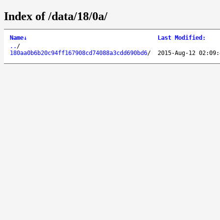
Index of /data/18/0a/
Name
↓
Last Modified
:
..
/
180aa0b6b20c94ff167908cd74088a3cdd690bd6
/
2015-Aug-12 02:09: