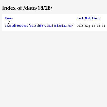
Index of /data/18/28/
Name
↓
Last Modified
:
..
/
1828bdf6e004e9fe015dbb57205af48f2efaa493
/
2015-Aug-12 03:31: