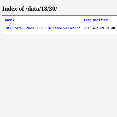
Index of /data/18/30/
Name
↓
Last Modified
:
..
/
18303bd2e63296be3217788367cae8e72473ef1d
/
2015-Aug-09 01:48: