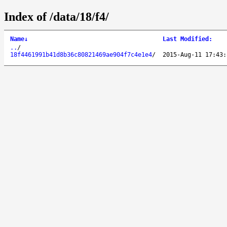
Index of /data/18/f4/
Name
↓
Last Modified
:
..
/
18f4461991b41d8b36c80821469ae904f7c4e1e4
/
2015-Aug-11 17:43: