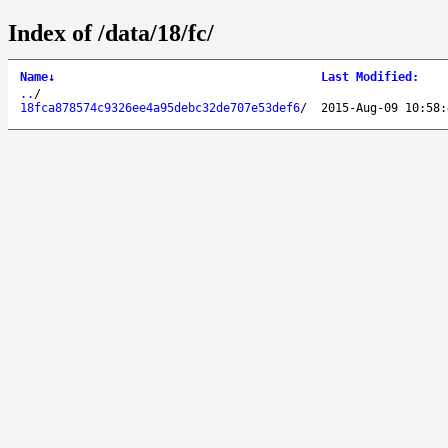
Index of /data/18/fc/
Name
↓
Last Modified
:
..
/
18fca878574c9326ee4a95debc32de707e53def6
/
2015-Aug-09 10:58: