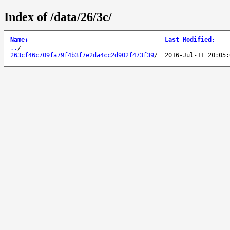
Index of /data/26/3c/
Name
↓
Last Modified
:
..
/
263cf46c709fa79f4b3f7e2da4cc2d902f473f39
/
2016-Jul-11 20:05: