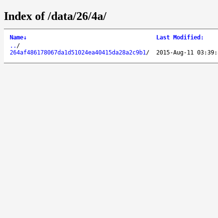
Index of /data/26/4a/
Name
↓
Last Modified
:
..
/
264af486178067da1d51024ea40415da28a2c9b1
/
2015-Aug-11 03:39: