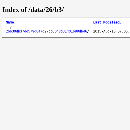
Index of /data/26/b3/
Name
↓
Last Modified
:
..
/
26b39db37dd579d047d27cb3048d31401b99db46
/
2015-Aug-10 07:05: