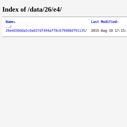
Index of /data/26/e4/
Name
↓
Last Modified
:
..
/
26e4d30dda5c0a037df494aff8c679488df91135
/
2015-Aug-10 17:15: