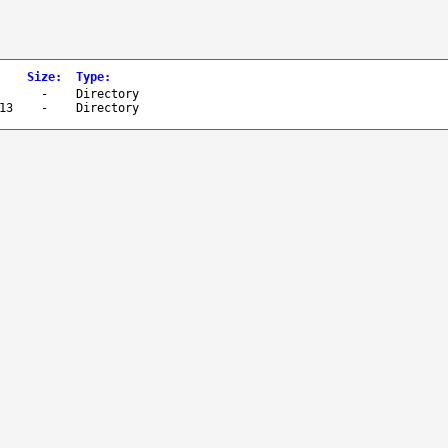
Size
:
Type
:
-
Directory
13
-
Directory