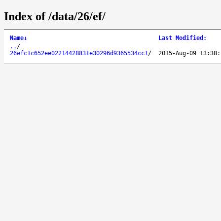
Index of /data/26/ef/
Name
↓
Last Modified
:
..
/
26efc1c652ee02214428831e30296d9365534cc1
/
2015-Aug-09 13:38: