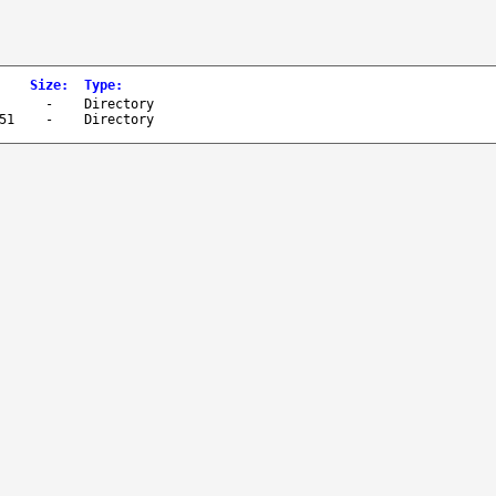
Size
:
Type
:
-
Directory
51
-
Directory