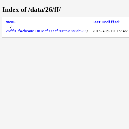
Index of /data/26/ff/
Name
↓
Last Modified
:
..
/
26ff91f42bc40c1381c2f3377f20659d3a8eb983
/
2015-Aug-10 15:46: