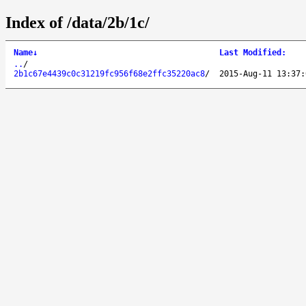
Index of /data/2b/1c/
Name
↓
Last Modified
:
..
/
2b1c67e4439c0c31219fc956f68e2ffc35220ac8
/
2015-Aug-11 13:37: