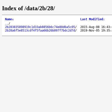
Index of /data/2b/28/
Name
↓
Last Modified
:
..
/
2b283835898919c1d33ab8856b6c74e80d6a5c05
/
2015-Aug-08 16:43:
2b28a6f5e8513cdf4f5faa66b26b097f7bdc2d7d
/
2019-Nov-05 19:35: