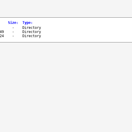
Size
:
Type
:
-
Directory
49
-
Directory
24
-
Directory