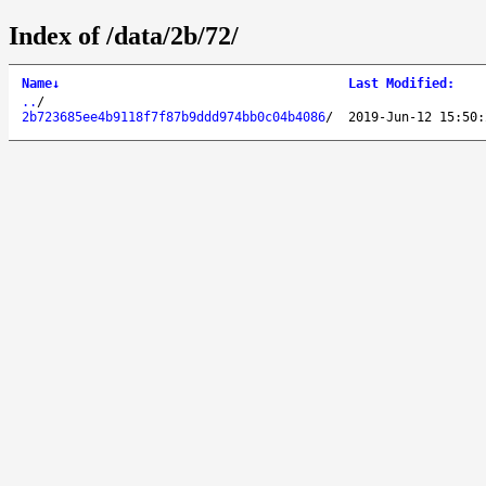
Index of /data/2b/72/
Name
↓
Last Modified
:
..
/
2b723685ee4b9118f7f87b9ddd974bb0c04b4086
/
2019-Jun-12 15:50: