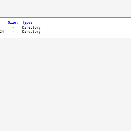
Size
:
Type
:
-
Directory
24
-
Directory