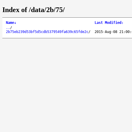
Index of /data/2b/75/
Name
↓
Last Modified
:
..
/
2b75eb239d53bf5d5cdb5379549fa639c65fde2c
/
2015-Aug-08 21:00: