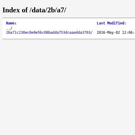
Index of /data/2b/a7/
Name
↓
Last Modified
:
..
/
2ba71c230ec0e9e5bc08badda753dcaaa4da3703
/
2016-May-02 12:06: