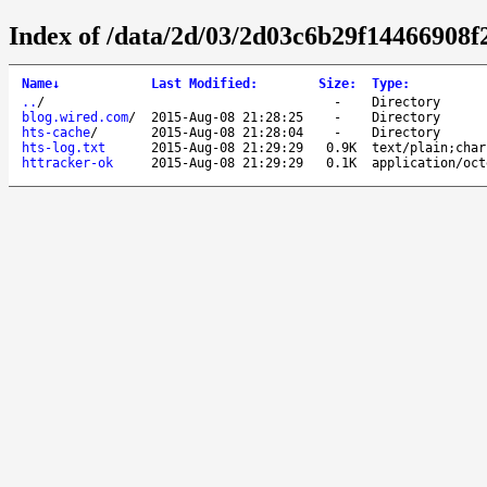
Index of /data/2d/03/2d03c6b29f14466908
Name
↓
Last Modified
:
Size
:
Type
:
..
/
-
Directory
blog.wired.com
/
2015-Aug-08 21:28:25
-
Directory
hts-cache
/
2015-Aug-08 21:28:04
-
Directory
hts-log.txt
2015-Aug-08 21:29:29
0.9K
text/plain;char
httracker-ok
2015-Aug-08 21:29:29
0.1K
application/oct