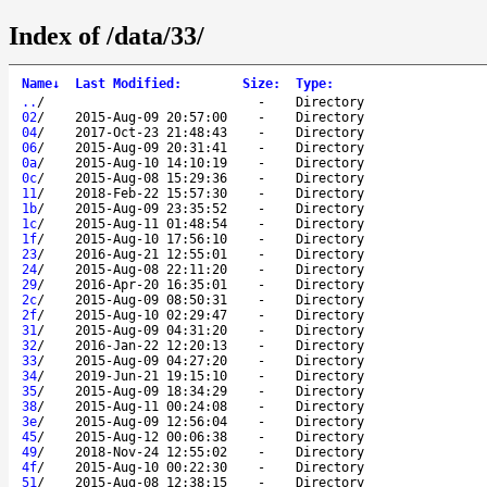
Index of /data/33/
Name
↓
Last Modified
:
Size
:
Type
:
..
/
-
Directory
02
/
2015-Aug-09 20:57:00
-
Directory
04
/
2017-Oct-23 21:48:43
-
Directory
06
/
2015-Aug-09 20:31:41
-
Directory
0a
/
2015-Aug-10 14:10:19
-
Directory
0c
/
2015-Aug-08 15:29:36
-
Directory
11
/
2018-Feb-22 15:57:30
-
Directory
1b
/
2015-Aug-09 23:35:52
-
Directory
1c
/
2015-Aug-11 01:48:54
-
Directory
1f
/
2015-Aug-10 17:56:10
-
Directory
23
/
2016-Aug-21 12:55:01
-
Directory
24
/
2015-Aug-08 22:11:20
-
Directory
29
/
2016-Apr-20 16:35:01
-
Directory
2c
/
2015-Aug-09 08:50:31
-
Directory
2f
/
2015-Aug-10 02:29:47
-
Directory
31
/
2015-Aug-09 04:31:20
-
Directory
32
/
2016-Jan-22 12:20:13
-
Directory
33
/
2015-Aug-09 04:27:20
-
Directory
34
/
2019-Jun-21 19:15:10
-
Directory
35
/
2015-Aug-09 18:34:29
-
Directory
38
/
2015-Aug-11 00:24:08
-
Directory
3e
/
2015-Aug-09 12:56:04
-
Directory
45
/
2015-Aug-12 00:06:38
-
Directory
49
/
2018-Nov-24 12:55:02
-
Directory
4f
/
2015-Aug-10 00:22:30
-
Directory
51
/
2015-Aug-08 12:38:15
-
Directory