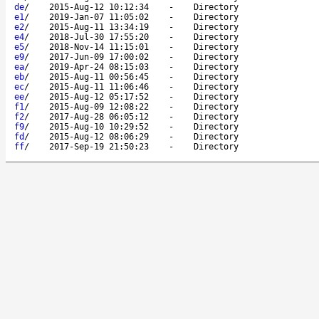
de
/
2015-Aug-12 10:12:34
-
Directory
e1
/
2019-Jan-07 11:05:02
-
Directory
e2
/
2015-Aug-11 13:34:19
-
Directory
e4
/
2018-Jul-30 17:55:20
-
Directory
e5
/
2018-Nov-14 11:15:01
-
Directory
e9
/
2017-Jun-09 17:00:02
-
Directory
ea
/
2019-Apr-24 08:15:03
-
Directory
eb
/
2015-Aug-11 00:56:45
-
Directory
ec
/
2015-Aug-11 11:06:46
-
Directory
ee
/
2015-Aug-12 05:17:52
-
Directory
f1
/
2015-Aug-09 12:08:22
-
Directory
f2
/
2017-Aug-28 06:05:12
-
Directory
f9
/
2015-Aug-10 10:29:52
-
Directory
fd
/
2015-Aug-12 08:06:29
-
Directory
ff
/
2017-Sep-19 21:50:23
-
Directory