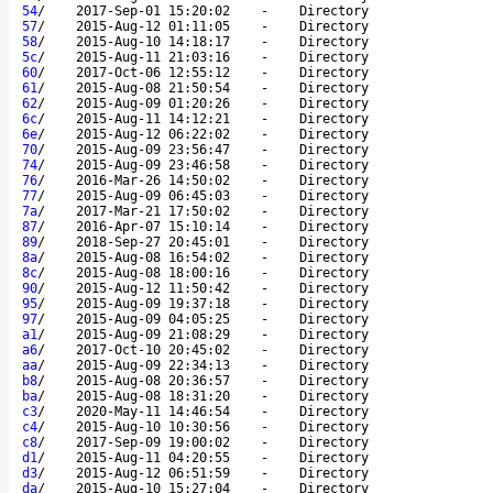
54
/
2017-Sep-01 15:20:02
-
Directory
57
/
2015-Aug-12 01:11:05
-
Directory
58
/
2015-Aug-10 14:18:17
-
Directory
5c
/
2015-Aug-11 21:03:16
-
Directory
60
/
2017-Oct-06 12:55:12
-
Directory
61
/
2015-Aug-08 21:50:54
-
Directory
62
/
2015-Aug-09 01:20:26
-
Directory
6c
/
2015-Aug-11 14:12:21
-
Directory
6e
/
2015-Aug-12 06:22:02
-
Directory
70
/
2015-Aug-09 23:56:47
-
Directory
74
/
2015-Aug-09 23:46:58
-
Directory
76
/
2016-Mar-26 14:50:02
-
Directory
77
/
2015-Aug-09 06:45:03
-
Directory
7a
/
2017-Mar-21 17:50:02
-
Directory
87
/
2016-Apr-07 15:10:14
-
Directory
89
/
2018-Sep-27 20:45:01
-
Directory
8a
/
2015-Aug-08 16:54:02
-
Directory
8c
/
2015-Aug-08 18:00:16
-
Directory
90
/
2015-Aug-12 11:50:42
-
Directory
95
/
2015-Aug-09 19:37:18
-
Directory
97
/
2015-Aug-09 04:05:25
-
Directory
a1
/
2015-Aug-09 21:08:29
-
Directory
a6
/
2017-Oct-10 20:45:02
-
Directory
aa
/
2015-Aug-09 22:34:13
-
Directory
b8
/
2015-Aug-08 20:36:57
-
Directory
ba
/
2015-Aug-08 18:31:20
-
Directory
c3
/
2020-May-11 14:46:54
-
Directory
c4
/
2015-Aug-10 10:30:56
-
Directory
c8
/
2017-Sep-09 19:00:02
-
Directory
d1
/
2015-Aug-11 04:20:55
-
Directory
d3
/
2015-Aug-12 06:51:59
-
Directory
da
/
2015-Aug-10 15:27:04
-
Directory