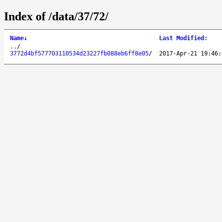
Index of /data/37/72/
Name
↓
Last Modified
:
..
/
3772d4bf577703110534d23227fb088eb6ff8e05
/
2017-Apr-21 19:46: