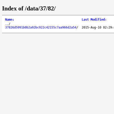
Index of /data/37/82/
Name
↓
Last Modified
:
..
/
37826d5991b0b2a92bc922c42155c7aa966d2a54
/
2015-Aug-10 02:29: