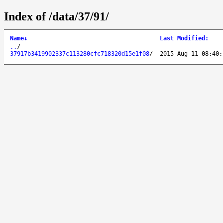
Index of /data/37/91/
Name
↓
Last Modified
:
..
/
37917b3419902337c113280cfc718320d15e1f08
/
2015-Aug-11 08:40: