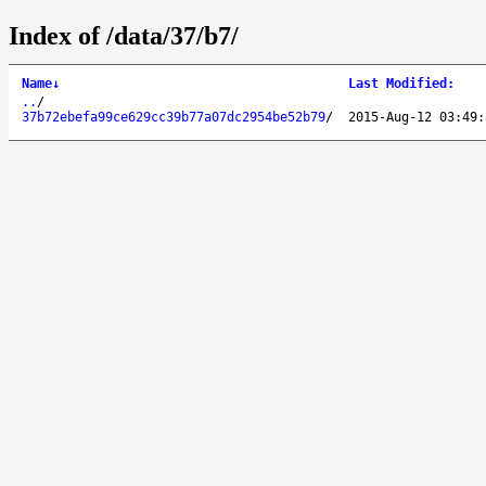
Index of /data/37/b7/
Name
↓
Last Modified
:
..
/
37b72ebefa99ce629cc39b77a07dc2954be52b79
/
2015-Aug-12 03:49: