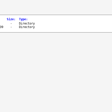
Size
:
Type
:
-
Directory
39
-
Directory