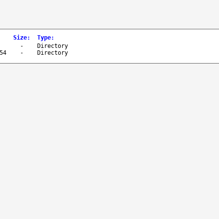
Size
:
Type
:
-
Directory
54
-
Directory