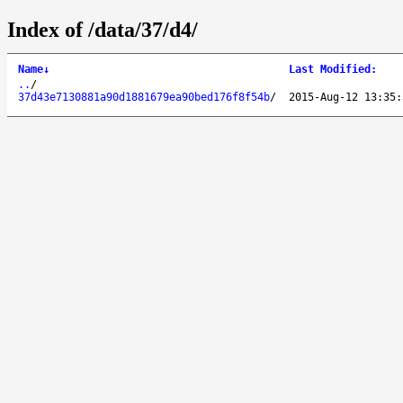
Index of /data/37/d4/
Name
↓
Last Modified
:
..
/
37d43e7130881a90d1881679ea90bed176f8f54b
/
2015-Aug-12 13:35: