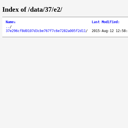
Index of /data/37/e2/
Name
↓
Last Modified
:
..
/
37e296cf8d0107d3cbe767f7c6e7282a005f2d11
/
2015-Aug-12 12:58: