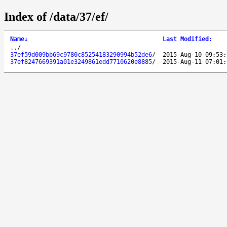
Index of /data/37/ef/
Name
↓
Last Modified
:
..
/
37ef59d009bb69c9780c85254183290994b52de6
/
2015-Aug-10 09:53:
37ef8247669391a01e3249861edd7710620e8885
/
2015-Aug-11 07:01: