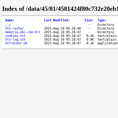
Index of /data/45/81/4581424f80c732e20eb
Name
↓
Last Modified
:
Size
:
Type
:
..
/
-
Directory
hts-cache
/
2015-Aug-10 05:18:46
-
Directory
memoria.ebc.com.br
/
2015-Aug-10 05:18:47
-
Directory
cookies.txt
2015-Aug-10 05:18:47
0.2K
text/plain;
hts-log.txt
2015-Aug-10 05:18:47
0.9K
text/plain;
httracker-ok
2015-Aug-10 05:18:47
0.1K
application