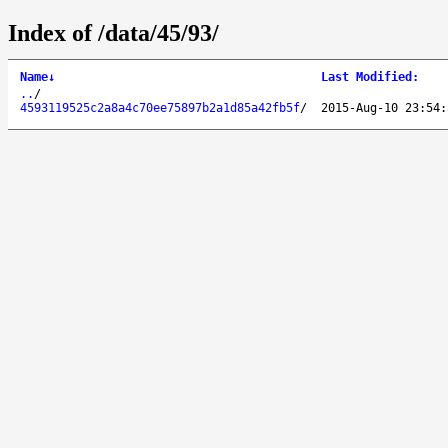
Index of /data/45/93/
Name
↓
Last Modified
:
..
/
4593119525c2a8a4c70ee75897b2a1d85a42fb5f
/
2015-Aug-10 23:54: