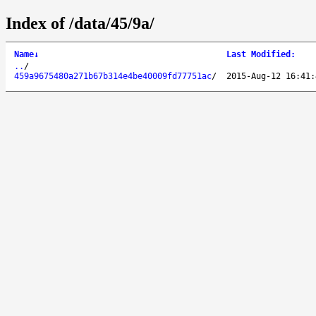
Index of /data/45/9a/
Name
↓
Last Modified
:
..
/
459a9675480a271b67b314e4be40009fd77751ac
/
2015-Aug-12 16:41: