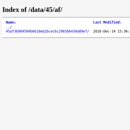
Index of /data/45/af/
Name
↓
Last Modified
:
..
/
45af3b904504b6618eb2bcec6c2965b6439a89e7
/
2016-Dec-14 15:36: