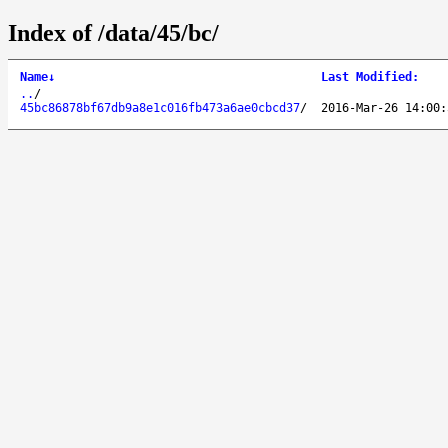
Index of /data/45/bc/
Name
↓
Last Modified
:
..
/
45bc86878bf67db9a8e1c016fb473a6ae0cbcd37
/
2016-Mar-26 14:00: