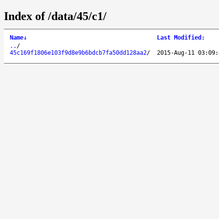
Index of /data/45/c1/
Name
↓
Last Modified
:
..
/
45c169f1806e103f9d8e9b6bdcb7fa50dd128aa2
/
2015-Aug-11 03:09: