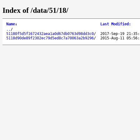
Index of /data/51/18/
Name
↓
Last Modified
:
..
/
51180f5d5f1672432aea1a0d67db0763d98dd3c0
/
2017-Sep-19 21:35:
5118d90de89f2302ec79d5ed8c7a70063a2b9296
/
2015-Aug-11 05:56: